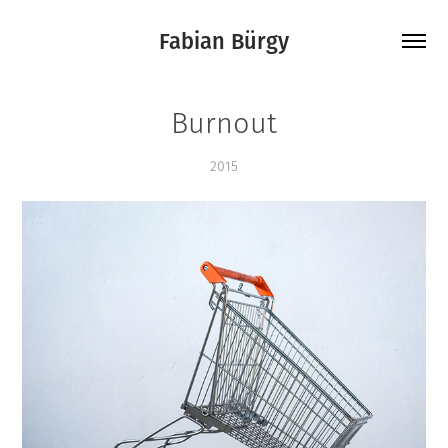
Fabian Bürgy
Burnout
2015