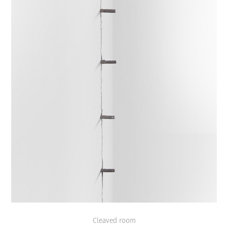
Cleaved room