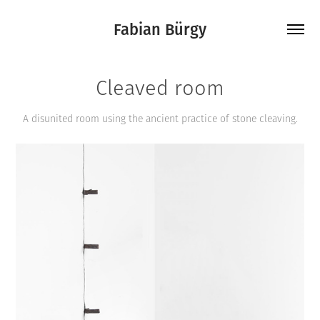
Fabian Bürgy
Cleaved room
A disunited room using the ancient practice of stone cleaving.