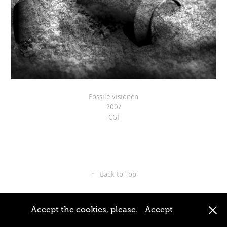
Fossile visionen
2007
CGI
↑
Back to Top
Fabian Bürgy 2016, All right reserved
Accept the cookies, please.
Accept