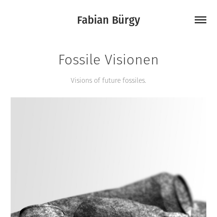
Fabian Bürgy
Fossile Visionen
Visions of future fossiles.