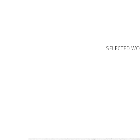
SELECTED W