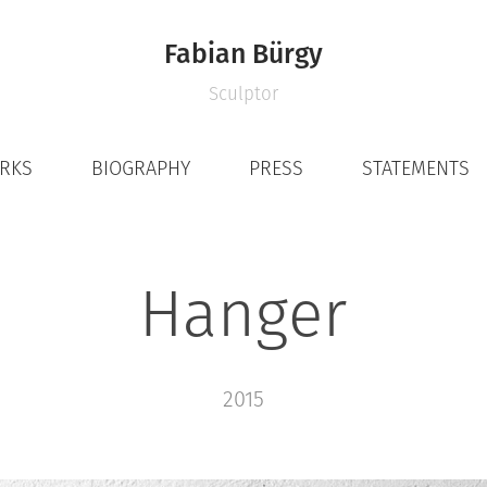
Fabian Bürgy
Sculptor
ORKS
BIOGRAPHY
PRESS
STATEMENTS
Hanger
2015