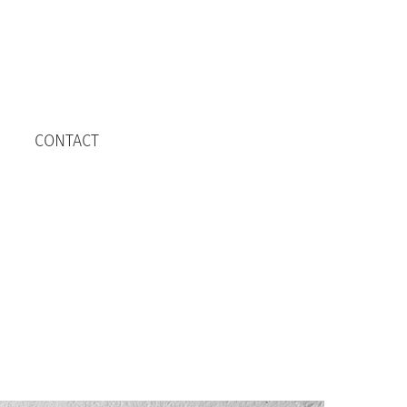
CONTACT