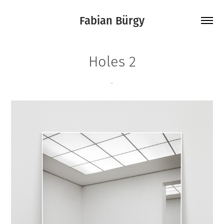
Fabian Bürgy
Holes 2
-