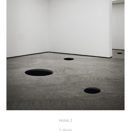
Holes 2
C-Print