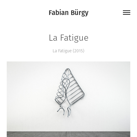
Fabian Bürgy
La Fatigue
La Fatigue (2015)