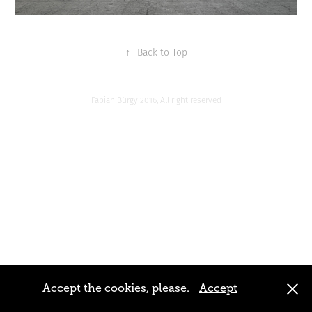
↑
Back to Top
Fabian Bürgy 2016, All right reserved
Accept the cookies, please.
Accept