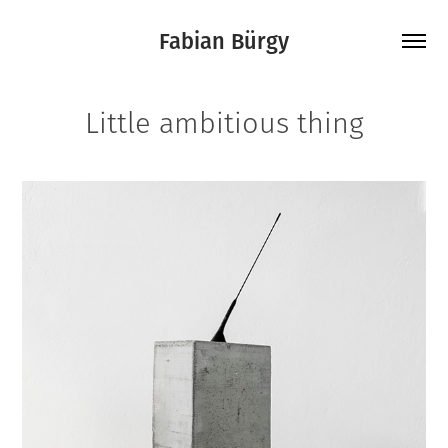
Fabian Bürgy
Little ambitious thing