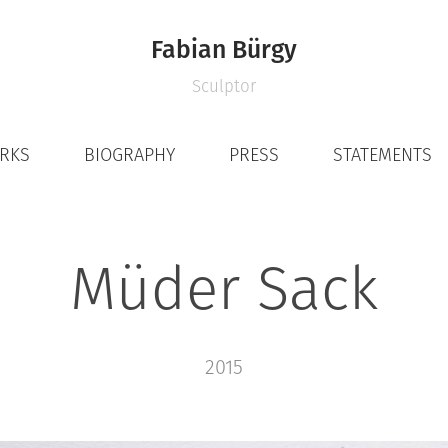
Fabian Bürgy
Sculptor
ORKS
BIOGRAPHY
PRESS
STATEMENTS
Müder Sack
2015