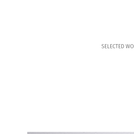
SELECTED W