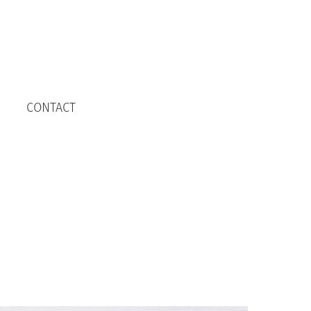
CONTACT