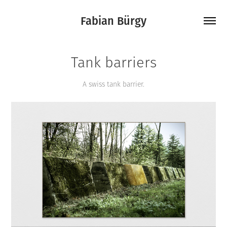
Fabian Bürgy
Tank barriers