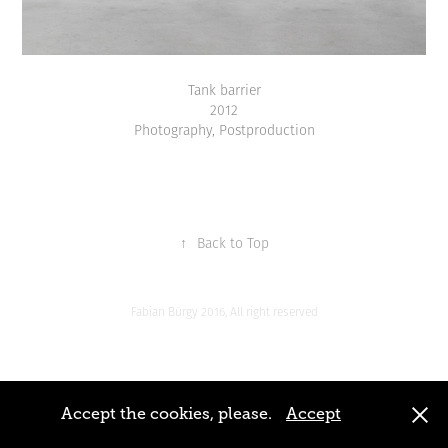
Tank barrier
2012
Photography, Postproduction
↑
Back to Top
Fabian Bürgy 2016, All right reserved
Accept the cookies, please.
Accept