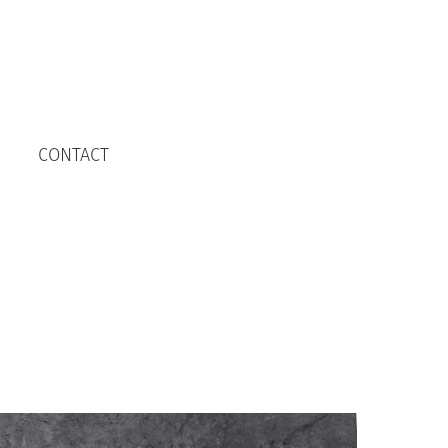
CONTACT