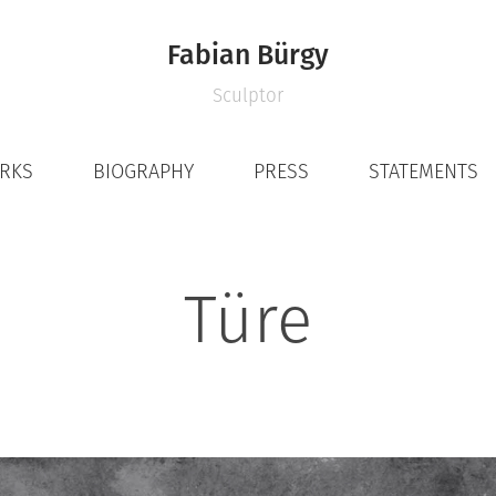
Fabian Bürgy
Sculptor
ORKS
BIOGRAPHY
PRESS
STATEMENTS
Türe