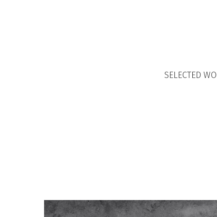
SELECTED W